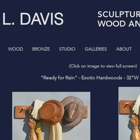
SCULPTUR
 L. DAVIS
WOOD AN
WOOD
BRONZE
STUDIO
GALLERIES
ABOUT
(Click on image to view full screen)
"Ready for Rain" - Exotic Hardwoods - 32"W