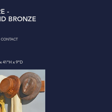
E -
D BRONZE
CONTACT
 x 41"H x 9"D