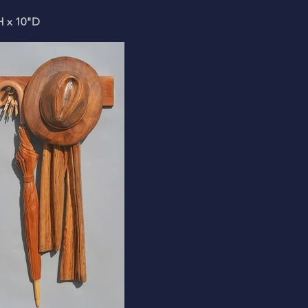
H x 10"D